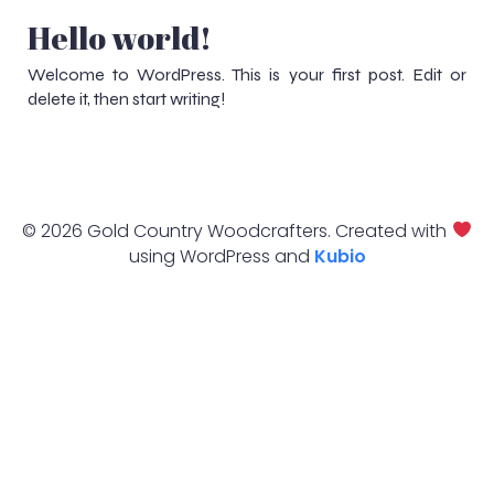
Hello world!
Welcome to WordPress. This is your first post. Edit or
delete it, then start writing!
© 2026 Gold Country Woodcrafters. Created with
using WordPress and
Kubio